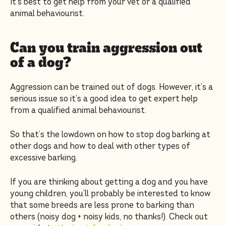
It’s best to get help from your vet or a qualified
animal behaviourist.
Can you train aggression out
of a dog?
Aggression can be trained out of dogs. However, it’s a
serious issue so it’s a good idea to get expert help
from a qualified animal behaviourist.
So that’s the lowdown on how to stop dog barking at
other dogs and how to deal with other types of
excessive barking.
If you are thinking about getting a dog and you have
young children, you’ll probably be interested to know
that some breeds are less prone to barking than
others (noisy dog + noisy kids, no thanks!). Check out