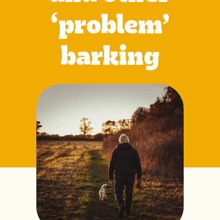
‘problem’
barking