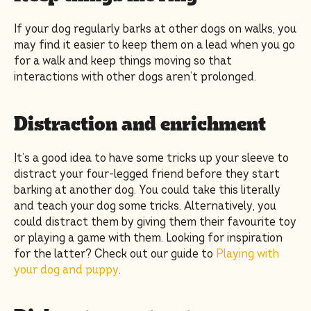
If your dog regularly barks at other dogs on walks, you
may find it easier to keep them on a lead when you go
for a walk and keep things moving so that
interactions with other dogs aren’t prolonged.
Distraction and enrichment
It’s a good idea to have some tricks up your sleeve to
distract your four-legged friend before they start
barking at another dog. You could take this literally
and teach your dog some tricks. Alternatively, you
could distract them by giving them their favourite toy
or playing a game with them. Looking for inspiration
for the latter? Check out our guide to
Playing with
your dog and puppy
.