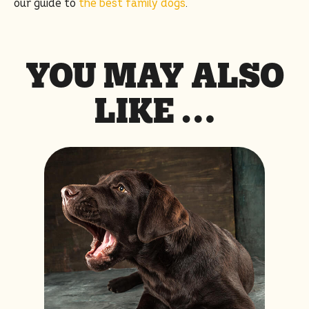
our guide to
the best family dogs
.
YOU MAY ALSO
LIKE …