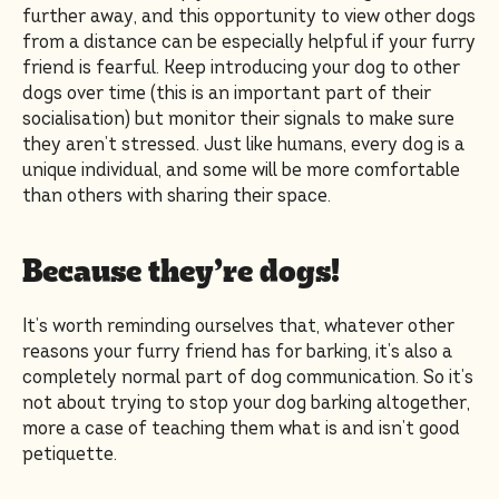
further away, and this opportunity to view other dogs
from a distance can be especially helpful if your furry
friend is fearful. Keep introducing your dog to other
dogs over time (this is an important part of their
socialisation) but monitor their signals to make sure
they aren’t stressed. Just like humans, every dog is a
unique individual, and some will be more comfortable
than others with sharing their space.
Because they’re dogs!
It’s worth reminding ourselves that, whatever other
reasons your furry friend has for barking, it’s also a
completely normal part of dog communication. So it’s
not about trying to stop your dog barking altogether,
more a case of teaching them what is and isn’t good
petiquette.