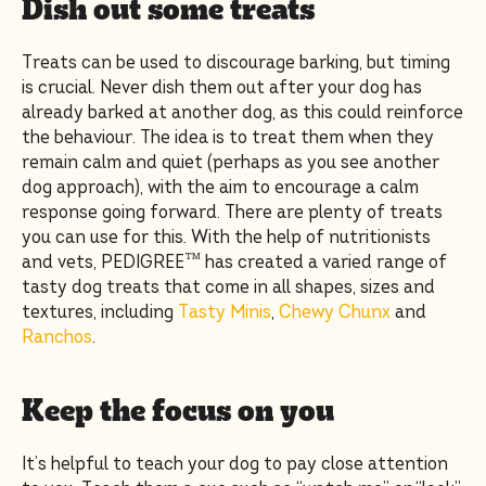
Dish out some treats
Treats can be used to discourage barking, but timing
is crucial. Never dish them out after your dog has
already barked at another dog, as this could reinforce
the behaviour. The idea is to treat them when they
remain calm and quiet (perhaps as you see another
dog approach), with the aim to encourage a calm
response going forward. There are plenty of treats
you can use for this. With the help of nutritionists
and vets, PEDIGREE™ has created a varied range of
tasty dog treats that come in all shapes, sizes and
textures, including
Tasty Minis
,
Chewy Chunx
and
Ranchos
.
Keep the focus on you
It’s helpful to teach your dog to pay close attention