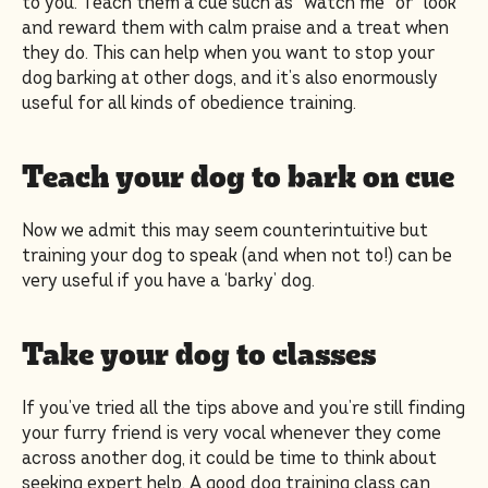
to you. Teach them a cue such as “watch me” or “look”
and reward them with calm praise and a treat when
they do. This can help when you want to stop your
dog barking at other dogs, and it’s also enormously
useful for all kinds of obedience training.
Teach your dog to bark on cue
Now we admit this may seem counterintuitive but
training your dog to speak (and when not to!) can be
very useful if you have a ‘barky’ dog.
Take your dog to classes
If you’ve tried all the tips above and you’re still finding
your furry friend is very vocal whenever they come
across another dog, it could be time to think about
seeking expert help. A good dog training class can