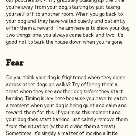
our pooches 24/7. Try gradually building up the time
you’re away from your dog, starting by just taking
yourself off to another room. When you go back to
your dog and they have waited quietly and patiently,
offer them a reward. The aim here is to show your dog
two things: one, you always come back; and two: it’s
good not to bark the house down when you’re gone.
Fear
Do you think your dog is frightened when they come
across other dogs on walks? Try offering them a
treat when they see another dog
before
they start
barking. Timing is key here because you have to catch
a moment when your dog is being quiet and calm and
reward them for this. If you miss this moment and
your dog does start barking, just calmly remove them
from the situation (without giving them a treat).
Sometimes, it’s simply a matter of moving a little