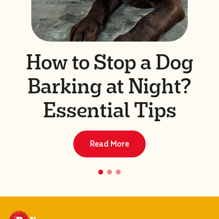
How to Stop a Dog
Barking at Night?
Essential Tips
Read More