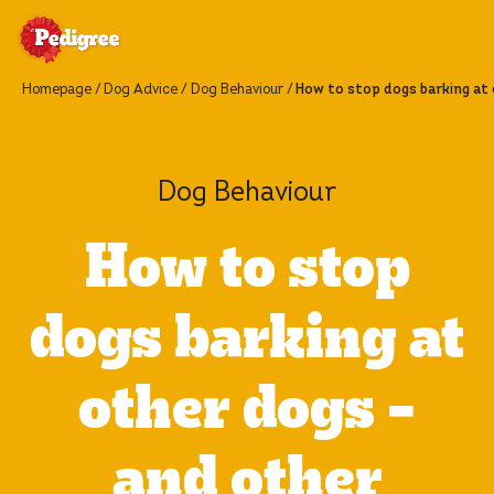
Homepage
Dog Advice
Dog Behaviour
How to stop dogs barking at 
Dog Behaviour
How to stop
dogs barking at
other dogs –
and other