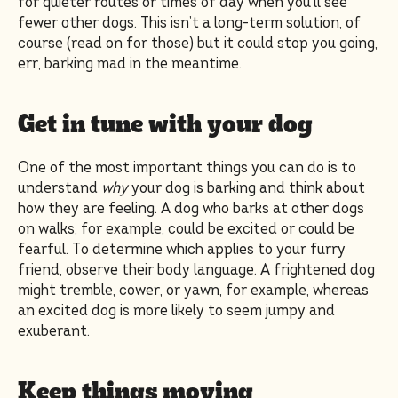
for quieter routes or times of day when you’ll see
fewer other dogs. This isn’t a long-term solution, of
course (read on for those) but it could stop you going,
err, barking mad in the meantime.
Get in tune with your dog
One of the most important things you can do is to
understand
why
your dog is barking and think about
how they are feeling. A dog who barks at other dogs
on walks, for example, could be excited or could be
fearful. To determine which applies to your furry
friend, observe their body language. A frightened dog
might tremble, cower, or yawn, for example, whereas
an excited dog is more likely to seem jumpy and
exuberant.
Keep things moving