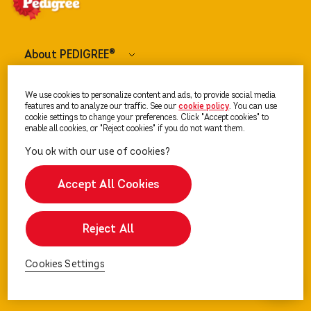
About PEDIGREE
®
Dog Food
We use cookies to personalize content and ads, to provide social media
features and to analyze our traffic. See our
cookie policy
(opens in a new tab)
. You can use
cookie settings to change your preferences. Click "Accept cookies" to
enable all cookies, or "Reject cookies" if you do not want them.
Our Advice
Accept All Cookies
Reject All
Cookies Settings
Cookies Settings