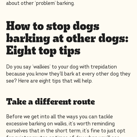
about other ‘problem’ barking.
How to stop dogs
barking at other dogs:
Eight top tips
Do you say ‘walkies’ to your dog with trepidation
because you know they’ll bark at every other dog they
see? Here are eight tips that will help.
Take a different route
Before we get into all the ways you can tackle
excessive barking on walks, it’s worth reminding
ourselves that in the short term, it’s fine to just opt