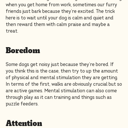
when you get home from work, sometimes our furry
friends just bark because they’re excited. The trick
here is to wait until your dog is calm and quiet and
then reward them with calm praise and maybe a
treat.
Boredom
Some dogs get noisy just because they’re bored. If
you think this is the case, then try to up the amount
of physical and mental stimulation they are getting.
In terms of the first, walks are obviously crucial but so
are active games. Mental stimulation can also come
through play as it can training and things such as
puzzle feeders.
Attention