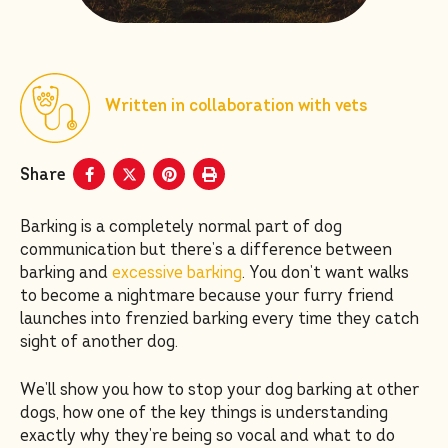
Written in collaboration with vets
Share
Barking is a completely normal part of dog
communication but there’s a difference between
barking and
excessive barking
. You don’t want walks
to become a nightmare because your furry friend
launches into frenzied barking every time they catch
sight of another dog.
We’ll show you how to stop your dog barking at other
dogs, how one of the key things is understanding
exactly why they’re being so vocal and what to do