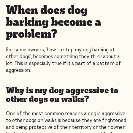
When does dog
barking become a
problem?
For some owners, ‘how to stop my dog barking at
other dogs’, becomes something they think about a
lot. This is especially true if it’s part of a pattern of
aggression.
Why is my dog aggressive to
other dogs on walks?
One of the most common reasons a dog is aggressive
to other dogs on walks is because they are frightened
and being protective of their territory or their owner.