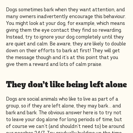
Dogs sometimes bark when they want attention, and
many owners inadvertently encourage this behaviour.
You might look at your dog, for example, which means
giving them the eye contact they find so rewarding.
Instead, try to ignore your dog completely until they
are quiet and calm. Be aware, they are likely to double
down on their efforts to bark at first! They will get
the message though and it’s at this point that you
give them a reward and lots of calm praise.
They don’t like being left alone
Dogs are social animals who like to live as part of a
group, so if they are left alone, they may bark… and
bark and bark. The obvious answer here is to try not
to leave your dog alone for long periods of time, but
of course we can’t (and shouldn’t need to) be around