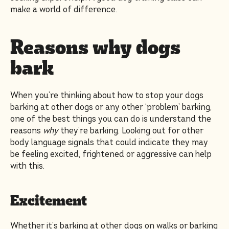
make a world of difference.
Reasons why dogs
bark
When you’re thinking about how to stop your dogs
barking at other dogs or any other ‘problem’ barking,
one of the best things you can do is understand the
reasons
why
they’re barking. Looking out for other
body language signals that could indicate they may
be feeling excited, frightened or aggressive can help
with this.
Excitement
Whether it’s barking at other dogs on walks or barking