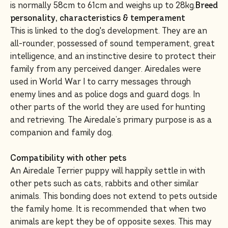
is normally 58cm to 61cm and weighs up to 28kg.
Breed
personality, characteristics & temperament
This is linked to the dog's development. They are an
all-rounder, possessed of sound temperament, great
intelligence, and an instinctive desire to protect their
family from any perceived danger. Airedales were
used in World War I to carry messages through
enemy lines and as police dogs and guard dogs. In
other parts of the world they are used for hunting
and retrieving. The Airedale’s primary purpose is as a
companion and family dog.
Compatibility with other pets
An Airedale Terrier puppy will happily settle in with
other pets such as cats, rabbits and other similar
animals. This bonding does not extend to pets outside
the family home. It is recommended that when two
animals are kept they be of opposite sexes. This may