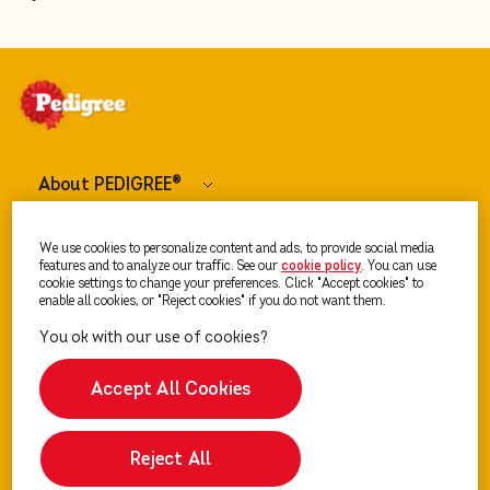
About PEDIGREE
®
Dog Food
We use cookies to personalize content and ads, to provide social media
features and to analyze our traffic. See our
cookie policy
(opens in a new tab)
. You can use
cookie settings to change your preferences. Click "Accept cookies" to
enable all cookies, or "Reject cookies" if you do not want them.
Our Advice
Accept All Cookies
Reject All