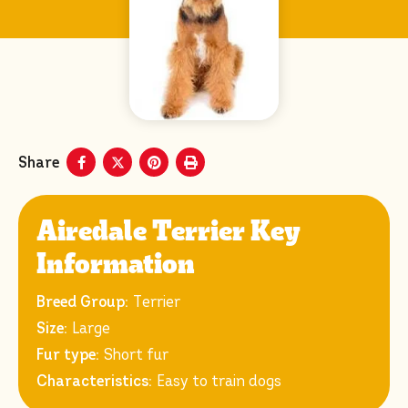
Share
Airedale Terrier Key
Information
Breed Group:
Terrier
Size:
Large
Fur type:
Short fur
Characteristics:
Easy to train dogs