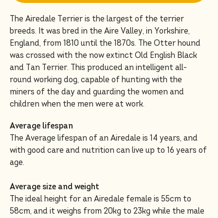
The Airedale Terrier is the largest of the terrier
breeds. It was bred in the Aire Valley, in Yorkshire,
England, from 1810 until the 1870s. The Otter hound
was crossed with the now extinct Old English Black
and Tan Terrier. This produced an intelligent all-
round working dog, capable of hunting with the
miners of the day and guarding the women and
children when the men were at work.
Average lifespan
The Average lifespan of an Airedale is 14 years, and
with good care and nutrition can live up to 16 years of
age.
Average size and weight
The ideal height for an Airedale female is 55cm to
58cm, and it weighs from 20kg to 23kg while the male