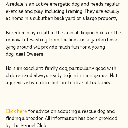
Airedale is an active energetic dog and needs regular
exercise and play, including training. They are equally
at home in a suburban back yard or a large property.
Boredom may result in the animal digging holes or the
removal of washing from the line and a garden hose
lying around will provide much fun for a young
dog.
Ideal Owners
He is an excellent family dog, particularly good with
children and always ready to join in their games. Not
aggressive by nature but protective of his family.
Click here
for advice on adopting a rescue dog and
finding a breeder. All information has been provided
by the Kennel Club.