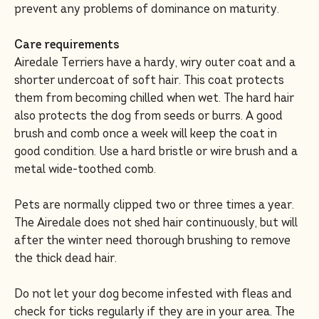
prevent any problems of dominance on maturity.
Care requirements
Airedale Terriers have a hardy, wiry outer coat and a
shorter undercoat of soft hair. This coat protects
them from becoming chilled when wet. The hard hair
also protects the dog from seeds or burrs. A good
brush and comb once a week will keep the coat in
good condition. Use a hard bristle or wire brush and a
metal wide-toothed comb.
Pets are normally clipped two or three times a year.
The Airedale does not shed hair continuously, but will
after the winter need thorough brushing to remove
the thick dead hair.
Do not let your dog become infested with fleas and
check for ticks regularly if they are in your area. The