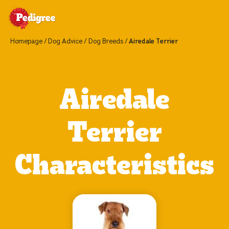
Homepage
Dog Advice
Dog Breeds
Airedale Terrier
Airedale
Terrier
Characteristics