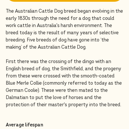
The Australian Cattle Dog breed began evolving in the
early 1830s through the need for a dog that could
work cattle in Australia's harsh environment. The
breed today is the result of many years of selective
breeding. Five breeds of dog have gone into ‘the
making’ of the Australian Cattle Dog.
First there was the crossing of the dingo with an
English breed of dog, the Smithfield, and the progeny
from these were crossed with the smooth-coated
Blue Merle Collie (commonly referred to today as the
German Coolie). These were then mated to the
Dalmatian to put the love of horses and the
protection of their master's property into the breed.
Average lifespan