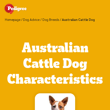
Homepage
Dog Advice
Dog Breeds
Australian Cattle Dog
Australian
Cattle Dog
Characteristics