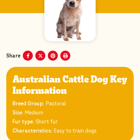
Share
Australian Cattle Dog Key
Information
Breed Group:
Pastoral
Size:
Medium
Fur type:
Short fur
Characteristics:
Easy to train dogs