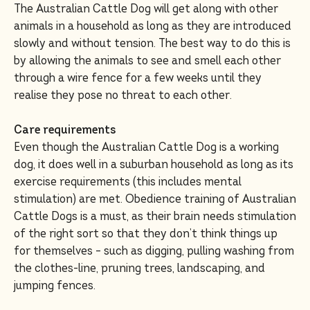
The Australian Cattle Dog will get along with other
animals in a household as long as they are introduced
slowly and without tension. The best way to do this is
by allowing the animals to see and smell each other
through a wire fence for a few weeks until they
realise they pose no threat to each other.
Care requirements
Even though the Australian Cattle Dog is a working
dog, it does well in a suburban household as long as its
exercise requirements (this includes mental
stimulation) are met. Obedience training of Australian
Cattle Dogs is a must, as their brain needs stimulation
of the right sort so that they don’t think things up
for themselves – such as digging, pulling washing from
the clothes-line, pruning trees, landscaping, and
jumping fences.