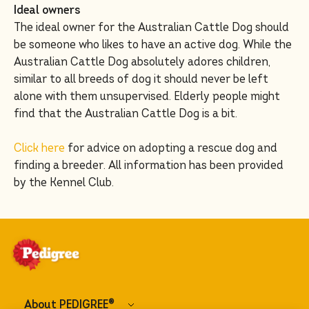
Ideal owners
The ideal owner for the Australian Cattle Dog should
be someone who likes to have an active dog. While the
Australian Cattle Dog absolutely adores children,
similar to all breeds of dog it should never be left
alone with them unsupervised. Elderly people might
find that the Australian Cattle Dog is a bit.
Click here
for advice on adopting a rescue dog and
finding a breeder. All information has been provided
by the Kennel Club.
About PEDIGREE
®