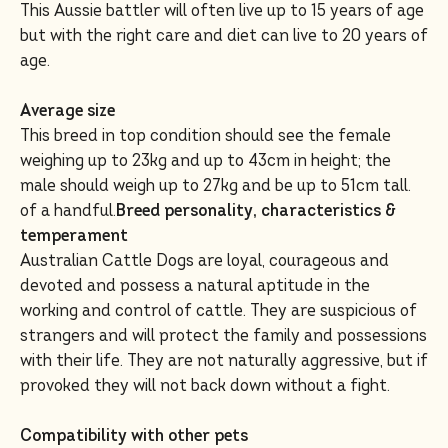
This Aussie battler will often live up to 15 years of age
but with the right care and diet can live to 20 years of
age.
Average size
This breed in top condition should see the female
weighing up to 23kg and up to 43cm in height; the
male should weigh up to 27kg and be up to 51cm tall.
of a handful.
Breed personality, characteristics &
temperament
Australian Cattle Dogs are loyal, courageous and
devoted and possess a natural aptitude in the
working and control of cattle. They are suspicious of
strangers and will protect the family and possessions
with their life. They are not naturally aggressive, but if
provoked they will not back down without a fight.
Compatibility with other pets