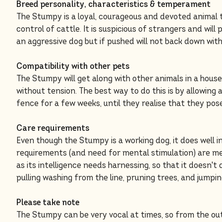
Breed personality, characteristics & temperament
The Stumpy is a loyal, courageous and devoted animal 
control of cattle. It is suspicious of strangers and will p
an aggressive dog but if pushed will not back down with
Compatibility with other pets
The Stumpy will get along with other animals in a hous
without tension. The best way to do this is by allowing
fence for a few weeks, until they realise that they pos
Care requirements
Even though the Stumpy is a working dog, it does well i
requirements (and need for mental stimulation) are me
as its intelligence needs harnessing, so that it doesn't 
pulling washing from the line, pruning trees, and jumpi
Please take note
The Stumpy can be very vocal at times, so from the out