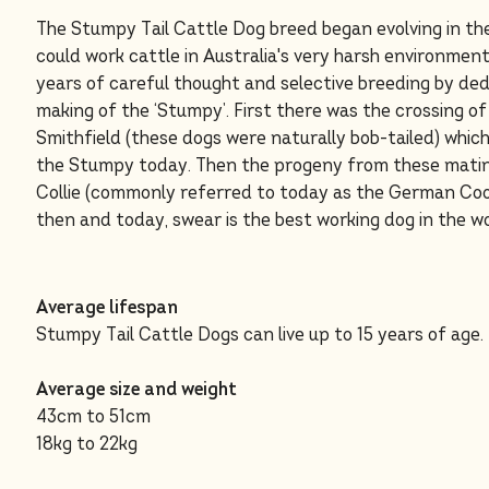
The Stumpy Tail Cattle Dog breed began evolving in th
could work cattle in Australia's very harsh environmen
years of careful thought and selective breeding by de
making of the ‘Stumpy’. First there was the crossing of
Smithfield (these dogs were naturally bob-tailed) which
the Stumpy today. Then the progeny from these matin
Collie (commonly referred to today as the German Cool
then and today, swear is the best working dog in the wo
Average lifespan
Stumpy Tail Cattle Dogs can live up to 15 years of age.
Average size and weight
43cm to 51cm
18kg to 22kg