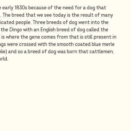
e early 1830s because of the need for a dog that
t. The breed that we see today is the result of many
dicated people. Three breeds of dog went into the
 the Dingo with an English breed of dog called the
 is where the gene comes from that is still present in
gs were crossed with the smooth coated blue merle
ie) and so a breed of dog was born that cattlemen,
rld.