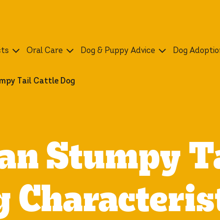
cts
Oral Care
Dog & Puppy Advice
Dog Adoptio
mpy Tail Cattle Dog
an Stumpy Ta
 Characteris