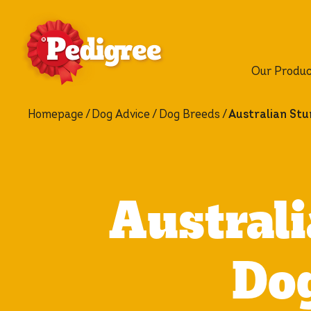
Our Produ
Homepage
Dog Advice
Dog Breeds
Australian Stu
Australi
Dog