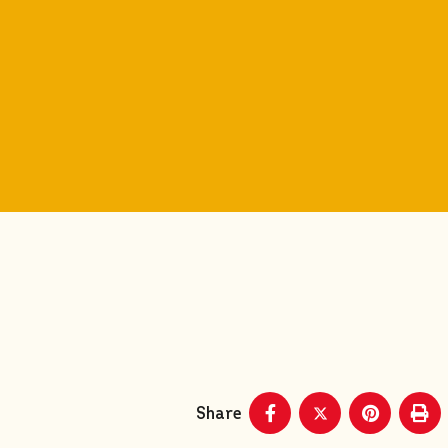
Share