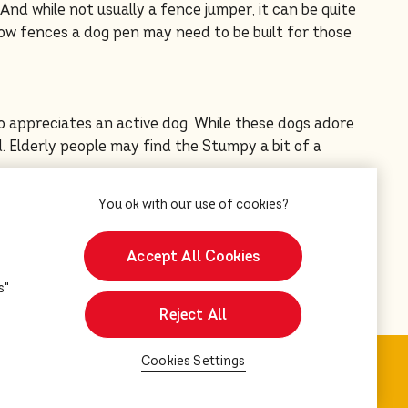
 And while not usually a fence jumper, it can be quite
low fences a dog pen may need to be built for those
 appreciates an active dog. While these dogs adore
. Elderly people may find the Stumpy a bit of a
ing a breeder. All information has been provided by
Accept All Cookies
s"
Reject All
Cookies Settings