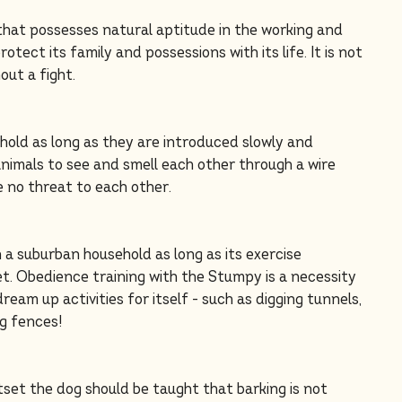
that possesses natural aptitude in the working and
rotect its family and possessions with its life. It is not
out a fight.
ehold as long as they are introduced slowly and
 animals to see and smell each other through a wire
e no threat to each other.
n a suburban household as long as its exercise
t. Obedience training with the Stumpy is a necessity
dream up activities for itself - such as digging tunnels,
ng fences!
set the dog should be taught that barking is not