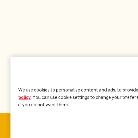
We use cookies to personalize content and ads, to provide
policy
(opens in a new tab)
. You can use cookie settings to change your preferen
if you do not want them.
About PEDIGREE
®