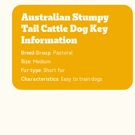
Australian Stumpy
Tail Cattle Dog Key
Information
Breed Group:
Pastoral
Size:
Medium
Fur type:
Short fur
Characteristics:
Easy to train dogs