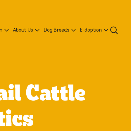
n
About Us
Dog Breeds
E-doption
il Cattle
tics