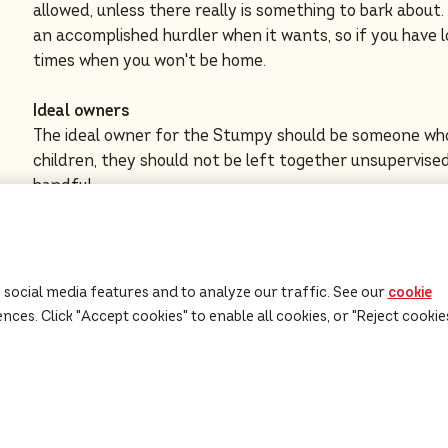
allowed, unless there really is something to bark about.
an accomplished hurdler when it wants, so if you have 
times when you won't be home.
Ideal owners
The ideal owner for the Stumpy should be someone who
children, they should not be left together unsupervised
handful.
Click here
for advice on adopting a rescue dog and find
the Kennel Club.
 social media features and to analyze our traffic. See our
cookie
ces. Click "Accept cookies" to enable all cookies, or "Reject cookie
Dog Food
Our Advice