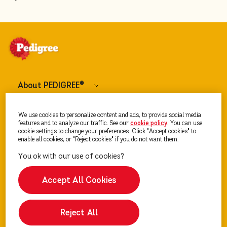
About PEDIGREE
®
Dog Food
We use cookies to personalize content and ads, to provide social media
features and to analyze our traffic. See our
cookie policy
(opens in a new tab)
. You can use
cookie settings to change your preferences. Click "Accept cookies" to
enable all cookies, or "Reject cookies" if you do not want them.
Our Advice
Accept All Cookies
Reject All