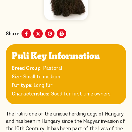
Share
Puli Key Information
Breed Group:
Pastoral
Size:
Small to medium
Fur type:
Long fur
Characteristics:
Good for first time owners
The Puli is one of the unique herding dogs of Hungary
and has been in Hungary since the Magyar invasion of
the 10th Century. It has been part of the lives of the