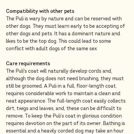
Compatibility with other pets
The Puli is wary by nature and can be reserved with
other dogs. They must learn early to be accepting of
other dogs and pets. It has a dominant nature and
likes to be the top dog. This could lead to some
conflict with adult dogs of the same sex.
Care requirements
The Puli's coat will naturally develop cords and,
although the dog does not need brushing, they must
still be groomed. A Puli in a full, floor-length coat,
requires considerable work to maintain a clean and
neat appearance. The full-length coat easily collects
dirt, twigs and leaves, and, these can be difficult to
remove. To keep the Puli’s coat in glorious condition
requires devotion on the part of its owner. Bathing is
essential and a heavily corded dog may take an hour