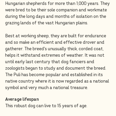
Hungarian shepherds for more than 1,000 years. They
were bred to be their sole companion and workmate
during the long days and months of isolation on the
grazing lands of the vast Hungarian plains.
Best at working sheep, they are built for endurance
and so make an efficient and effective drover and
gatherer. The breed's unusually thick, corded coat,
helps it withstand extremes of weather. It was not
until early last century that dog fanciers and
zoologists began to study and document the breed.
The Puli has become popular and established in its
native country where it is now regarded as a national
symbol and very much a national treasure.
Average lifespan
This robust dog can live to 15 years of age.