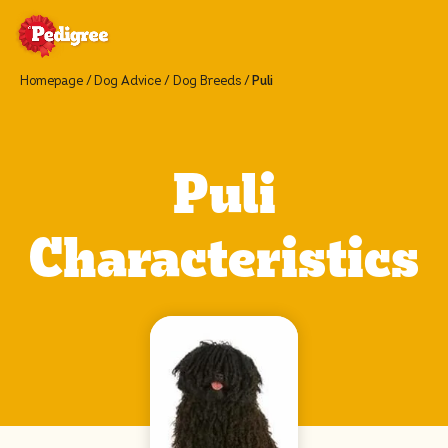
Homepage
Dog Advice
Dog Breeds
Puli
Puli
Characteristics