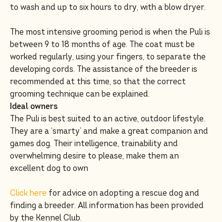
to wash and up to six hours to dry, with a blow dryer.
The most intensive grooming period is when the Puli is
between 9 to 18 months of age. The coat must be
worked regularly, using your fingers, to separate the
developing cords. The assistance of the breeder is
recommended at this time, so that the correct
grooming technique can be explained.
Ideal owners
The Puli is best suited to an active, outdoor lifestyle.
They are a ‘smarty’ and make a great companion and
games dog. Their intelligence, trainability and
overwhelming desire to please, make them an
excellent dog to own
Click here
for advice on adopting a rescue dog and
finding a breeder. All information has been provided
by the Kennel Club.