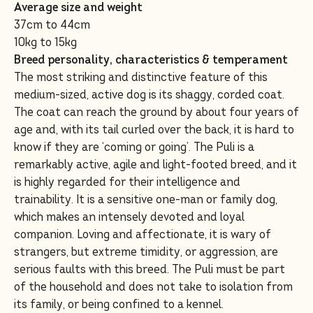
Average size and weight
37cm to 44cm
10kg to 15kg
Breed personality, characteristics & temperament
The most striking and distinctive feature of this
medium-sized, active dog is its shaggy, corded coat.
The coat can reach the ground by about four years of
age and, with its tail curled over the back, it is hard to
know if they are ‘coming or going’. The Puli is a
remarkably active, agile and light-footed breed, and it
is highly regarded for their intelligence and
trainability. It is a sensitive one-man or family dog,
which makes an intensely devoted and loyal
companion. Loving and affectionate, it is wary of
strangers, but extreme timidity, or aggression, are
serious faults with this breed. The Puli must be part
of the household and does not take to isolation from
its family, or being confined to a kennel.