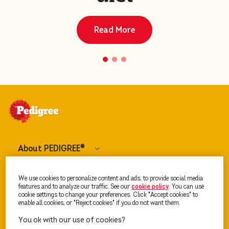
Read More
About PEDIGREE
®
Dog Food
We use cookies to personalize content and ads, to provide social media
features and to analyze our traffic. See our
cookie policy
(opens in a new tab)
. You can use
cookie settings to change your preferences. Click "Accept cookies" to
enable all cookies, or "Reject cookies" if you do not want them.
Our Advice