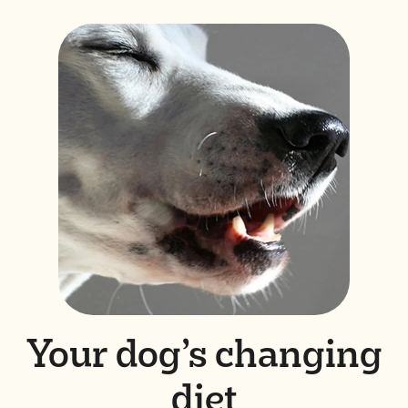
Your dog’s changing
diet