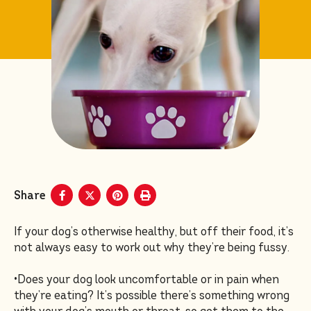
Share
If your dog’s otherwise healthy, but off their food, it’s
not always easy to work out why they’re being fussy.
•Does your dog look uncomfortable or in pain when
they’re eating? It’s possible there’s something wrong