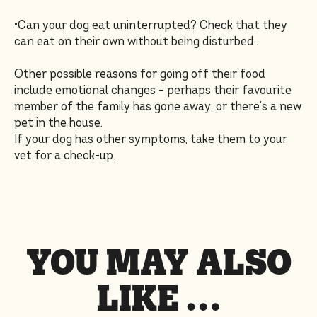
•Can your dog eat uninterrupted? Check that they
can eat on their own without being disturbed..
Other possible reasons for going off their food
include emotional changes – perhaps their favourite
member of the family has gone away, or there’s a new
pet in the house.
If your dog has other symptoms, take them to your
vet for a check-up.
YOU MAY ALSO
LIKE …