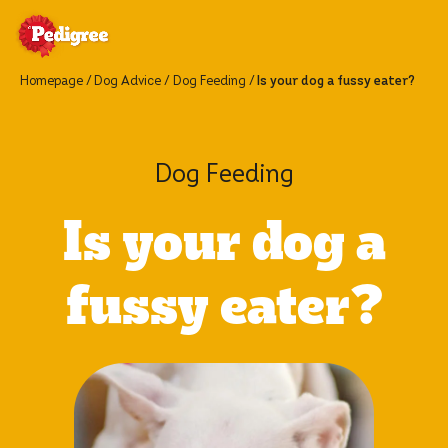
Homepage
Dog Advice
Dog Feeding
Is your dog a fussy eater?
Dog Feeding
Is your dog a
fussy eater?