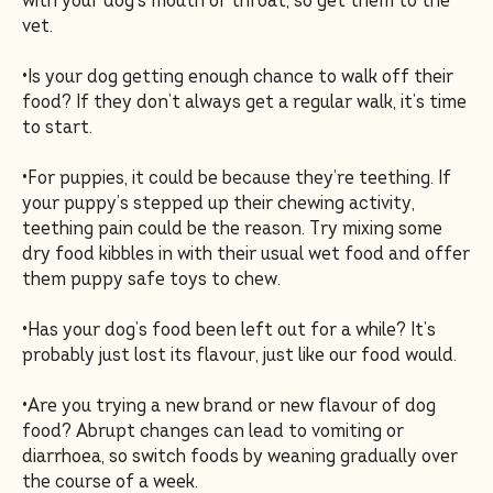
with your dog’s mouth or throat, so get them to the
vet.
•Is your dog getting enough chance to walk off their
food? If they don’t always get a regular walk, it’s time
to start.
•For puppies, it could be because they’re teething. If
your puppy’s stepped up their chewing activity,
teething pain could be the reason. Try mixing some
dry food kibbles in with their usual wet food and offer
them puppy safe toys to chew.
•Has your dog’s food been left out for a while? It’s
probably just lost its flavour, just like our food would.
•Are you trying a new brand or new flavour of dog
food? Abrupt changes can lead to vomiting or
diarrhoea, so switch foods by weaning gradually over
the course of a week.