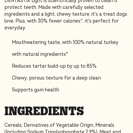
DENTASTIX Light is scientifically proven to clean &
protect teeth. Made with carefully selected
ingredients and a light, chewy texture, it's a treat dogs
love. Plus, with 30% fewer calories^, it's perfect for
everyday.
Mouthwatering taste, with 100% natural turkey
with natural ingredients*
Reduces tartar build-up by up to 85%
Chewy, porous texture for a deep clean
Supports gum health
INGREDIENTS
Cereals, Derivatives of Vegetable Origin, Minerals
(Including Sodium Tripolyphosphate 2.9%), Meat and