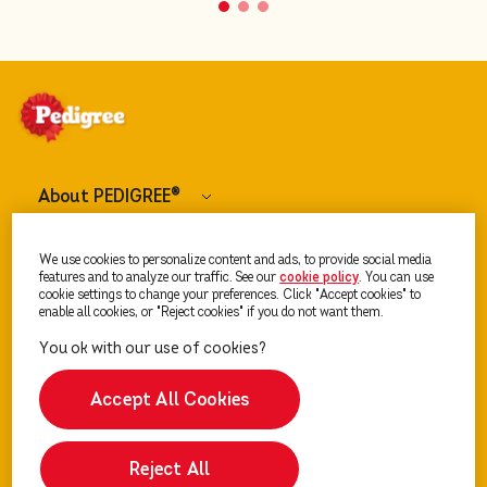
About PEDIGREE
®
Dog Food
We use cookies to personalize content and ads, to provide social media
features and to analyze our traffic. See our
cookie policy
(opens in a new tab)
. You can use
cookie settings to change your preferences. Click "Accept cookies" to
enable all cookies, or "Reject cookies" if you do not want them.
Our Advice
Accept All Cookies
Reject All