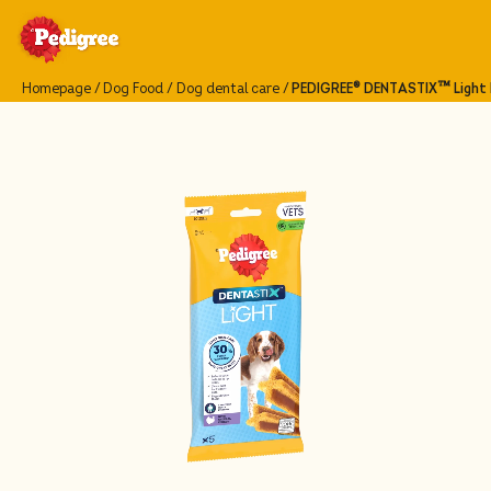
Homepage
Dog Food
Dog dental care
PEDIGREE® DENTASTIX™ Light D