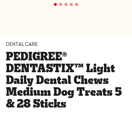
DENTAL CARE
PEDIGREE®
DENTASTIX™ Light
Daily Dental Chews
Medium Dog Treats 5
& 28 Sticks