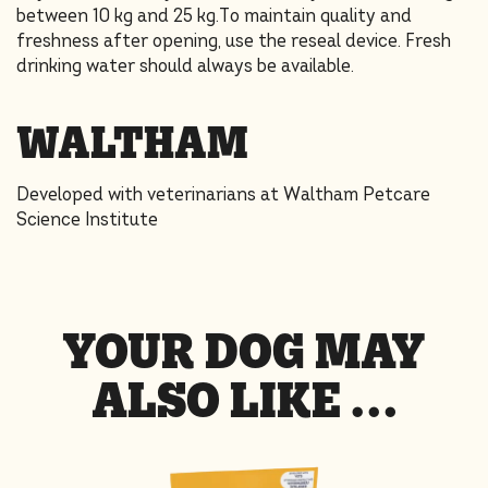
between 10 kg and 25 kg.To maintain quality and
freshness after opening, use the reseal device. Fresh
drinking water should always be available.
WALTHAM
Developed with veterinarians at Waltham Petcare
Science Institute
YOUR DOG MAY
ALSO LIKE …