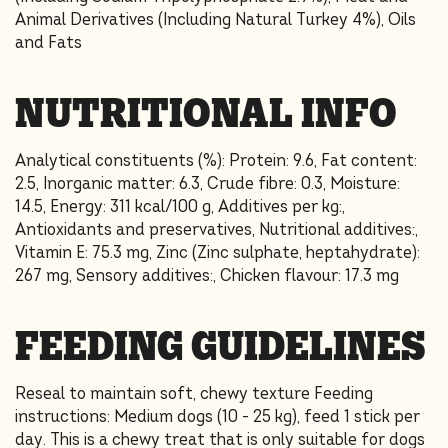
Animal Derivatives (Including Natural Turkey 4%), Oils
and Fats
NUTRITIONAL INFO
Analytical constituents (%): Protein: 9.6, Fat content:
2.5, Inorganic matter: 6.3, Crude fibre: 0.3, Moisture:
14.5, Energy: 311 kcal/100 g, Additives per kg:,
Antioxidants and preservatives, Nutritional additives:,
Vitamin E: 75.3 mg, Zinc (Zinc sulphate, heptahydrate):
267 mg, Sensory additives:, Chicken flavour: 17.3 mg
FEEDING GUIDELINES
Reseal to maintain soft, chewy texture Feeding
instructions: Medium dogs (10 - 25 kg), feed 1 stick per
day. This is a chewy treat that is only suitable for dogs