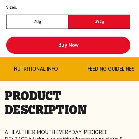
Sizes:
70g
392g
Buy Now
Share
NUTRITIONAL INFO
FEEDING GUIDELINES
PRODUCT
DESCRIPTION
A HEALTHIER MOUTH EVERYDAY: PEDIGREE