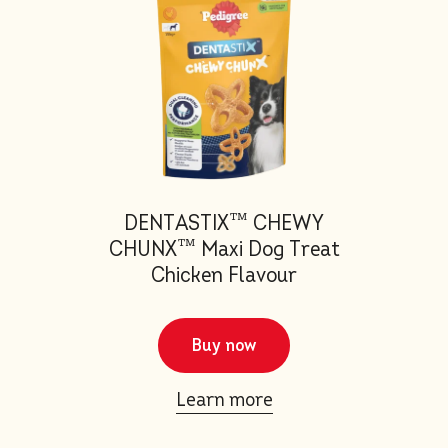
DENTASTIX™ CHEWY
CHUNX™ Maxi Dog Treat
Chicken Flavour
Buy now
Learn more