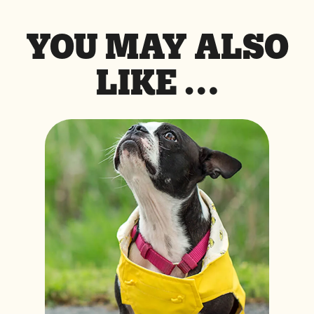
YOU MAY ALSO
LIKE …