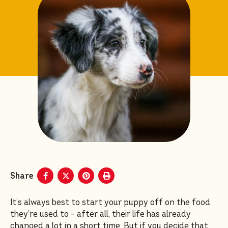
Share
It’s always best to start your puppy off on the food
they’re used to – after all, their life has already
changed a lot in a short time. But if you decide that