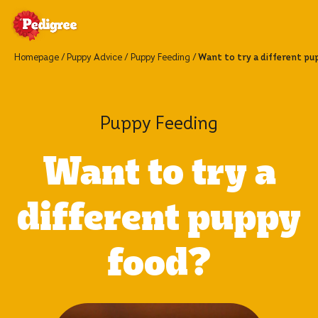
Homepage
Puppy Advice
Puppy Feeding
Want to try a different pu
Puppy Feeding
Want to try a
different puppy
food?