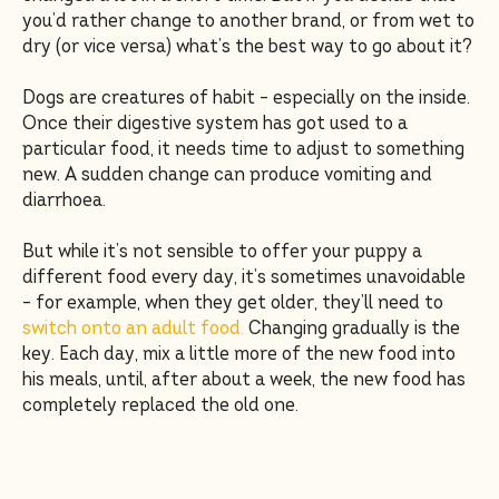
you’d rather change to another brand, or from wet to
dry (or vice versa) what’s the best way to go about it?
Dogs are creatures of habit – especially on the inside.
Once their digestive system has got used to a
particular food, it needs time to adjust to something
new. A sudden change can produce vomiting and
diarrhoea.
But while it’s not sensible to offer your puppy a
different food every day, it’s sometimes unavoidable
– for example, when they get older, they’ll need to
switch onto an adult food.
Changing gradually is the
key. Each day, mix a little more of the new food into
his meals, until, after about a week, the new food has
completely replaced the old one.