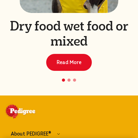
Dry food wet food or
mixed
Read More
About PEDIGREE
®